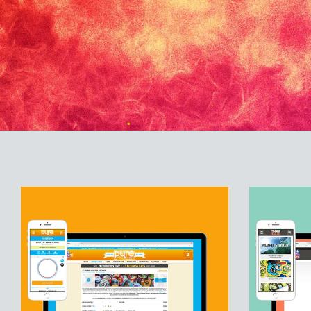
PUREBUTTONS.COM
STAN
Custom Buttons and Promotional Products