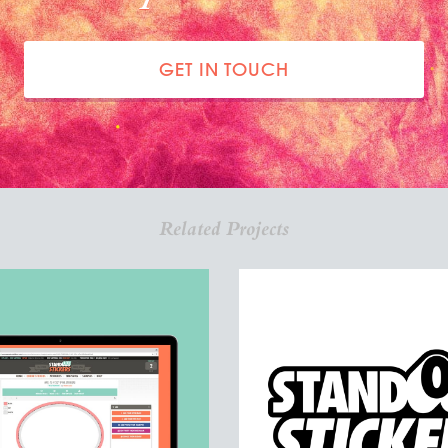
GET IN TOUCH
Related Projects
DOUTSTICKERS.COM
STANDOUT STICK
Custom Stickers