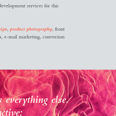
development services for this
,
, front
sign
product photography
, e-mail marketing, conversion
 everything else.
ctive: