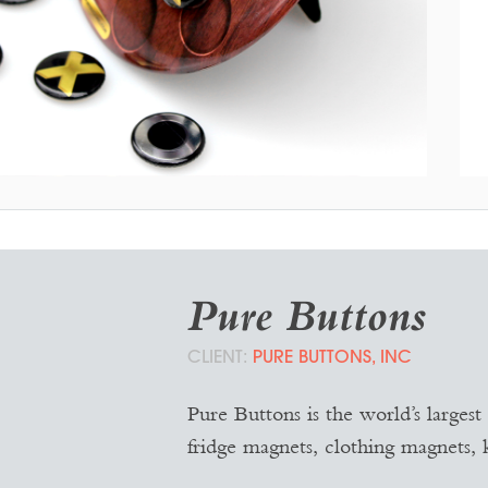
MAGNETIC TIC-TAC-TOE
Game Board Design
Pure Buttons
PURE BUTTONS, INC
Pure Buttons is the world’s largest
fridge magnets, clothing magnets, 