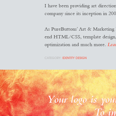
I have been providing art directio
company since its inception in 200
As PureButtons’ Art & Marketing D
end HTML/CSS, template design, ne
optimization and much more.
Lea
IDENTITY DESIGN
Your logo is you
To im