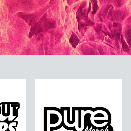
ERS
PURE MERCH