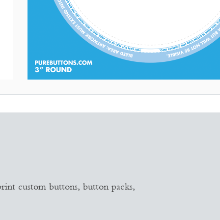
PRODUCT TEMPLATE
18 sizes & shapes
rint custom buttons, button packs,