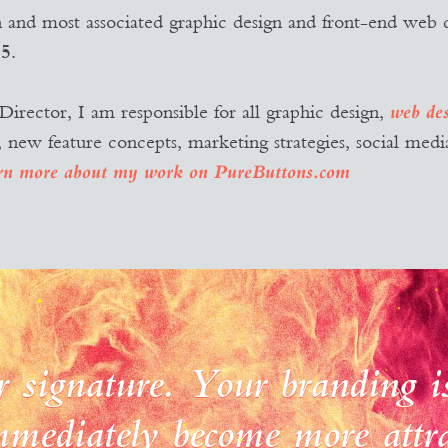
n and most associated graphic design and front-end web 
5.
irector, I am responsible for all graphic design,
web de
w feature concepts, marketing strategies, social media
rn more about my work on PureButtons.com
r signature. Your branding is
mediately become more attra