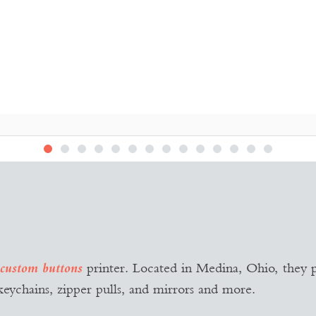
PURE BUTTONS
Logo Design
printer. Located in Medina, Ohio, they p
custom buttons
keychains, zipper pulls, and mirrors and more.